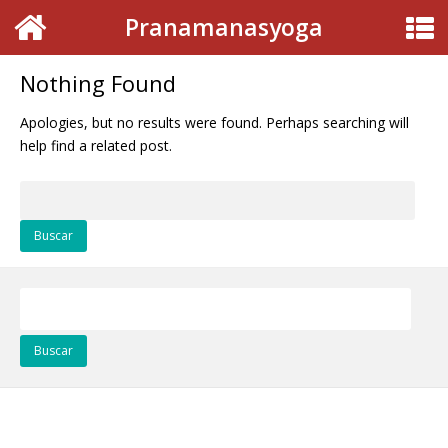
Pranamanasyoga
Nothing Found
Apologies, but no results were found. Perhaps searching will
help find a related post.
Buscar:
Buscar: