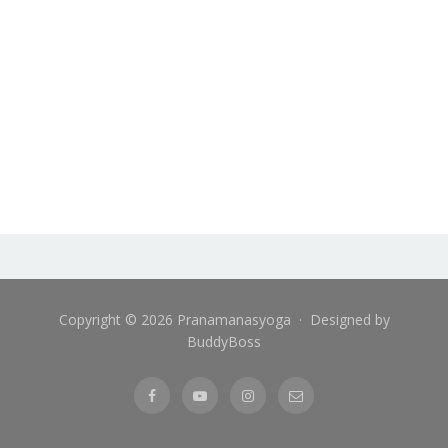
Copyright © 2026 Pranamanasyoga · Designed by
BuddyBoss