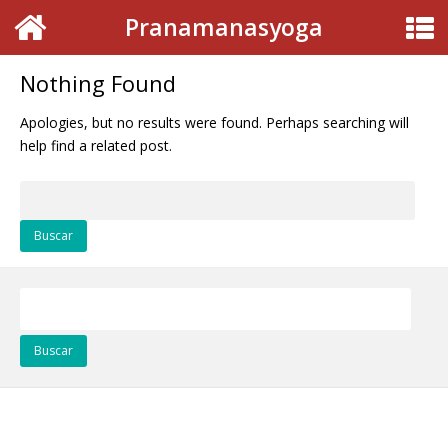
Pranamanasyoga
Nothing Found
Apologies, but no results were found. Perhaps searching will
help find a related post.
Buscar:
Buscar: