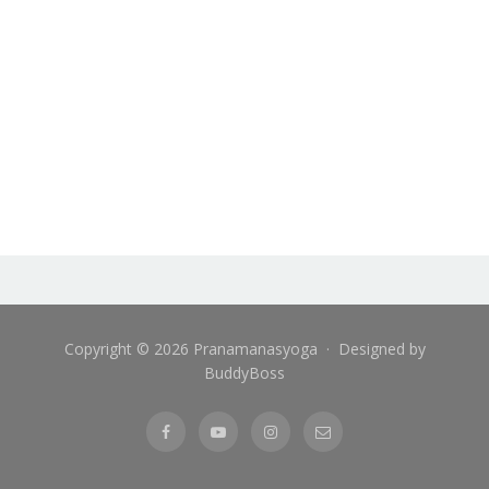
Copyright © 2026 Pranamanasyoga · Designed by
BuddyBoss