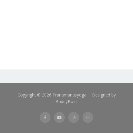
Copyright © 2026 Pranamanasyoga · Designed by
BuddyBoss