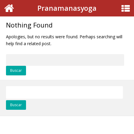
Pranamanasyoga
Nothing Found
Apologies, but no results were found. Perhaps searching will
help find a related post.
Buscar:
Buscar: