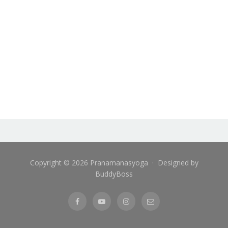
Copyright © 2026 Pranamanasyoga · Designed by
BuddyBoss