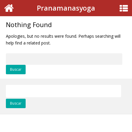
Pranamanasyoga
Nothing Found
Apologies, but no results were found. Perhaps searching will
help find a related post.
Buscar:
Buscar: