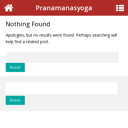
Pranamanasyoga
Nothing Found
Apologies, but no results were found. Perhaps searching will
help find a related post.
Buscar:
Buscar: