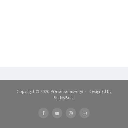
Copyright © 2026 Pranamanasyoga · Designed by
BuddyBoss