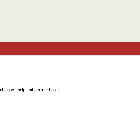
Skip to content
ing will help find a related post.