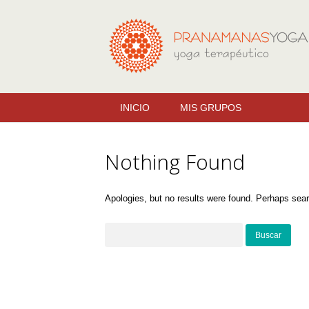
INICIO
MIS GRUPOS
Nothing Found
Apologies, but no results were found. Perhaps search
Buscar: