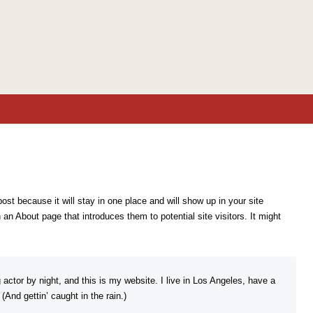
Skip to content
post because it will stay in one place and will show up in your site
an About page that introduces them to potential site visitors. It might
 actor by night, and this is my website. I live in Los Angeles, have a
And gettin’ caught in the rain.)