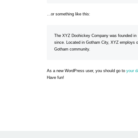
…or something like this:
The XYZ Doohickey Company was founded in 197
since. Located in Gotham City, XYZ employs ov
Gotham community.
As a new WordPress user, you should go to
your 
Have fun!