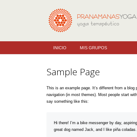
INICIO
MIS GRUPOS
Sample Page
This is an example page. It’s different from a blog 
navigation (in most themes). Most people start with 
say something like this:
Hi there! I’m a bike messenger by day, aspiring
great dog named Jack, and I like piña coladas. (