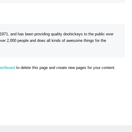
1, and has been providing quality doohickeys to the public ever
er 2,000 people and does all kinds of awesome things for the
dashboard
to delete this page and create new pages for your content.